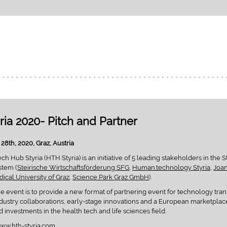
ria 2020- Pitch and Partner
28th, 2020, Graz, Austria
h Hub Styria (HTH Styria) is an initiative of 5 leading stakeholders in the S
stem (
Steirische Wirtschaftsförderung SFG
,
Human.technology Styria
,
Joa
ical University of Graz
,
Science Park Graz GmbH
).
he event is to provide a new format of partnering event for technology tran
ustry collaborations, early-stage innovations and a European marketplace
 investments in the health tech and life sciences field.
ww.hth-styria.com