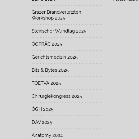
Grazer Brandverletzten
Workshop 2025
Steirischer Wundtag 2025
ÖGPRÄC 2025
Gerichtsmedizin 2025
Bits & Bytes 2025
TOETVA 2025
Chirurgiekongress 2025
ÖGH 2025
DAV 2025
Anatomy 2024