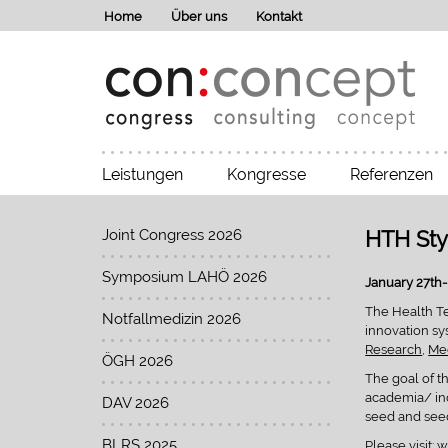
Home
Über uns
Kontakt
Leistungen
Kongresse
Referenzen
Joint Congress 2026
HTH Sty
Symposium LAHÖ 2026
January 27th- 
The Health Tec
Notfallmedizin 2026
innovation sy
Research
,
Med
ÖGH 2026
The goal of t
academia/ ind
DAV 2026
seed and seed
BLRS 2025
Please visit:
w