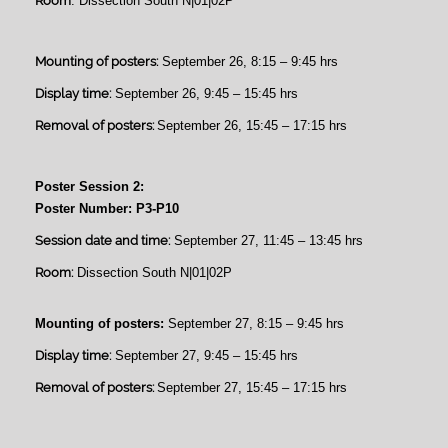
Room
: Dissection South N|01|02P
Mounting of posters:
September 26, 8:15 – 9:45 hrs
Display time:
September 26, 9:45 – 15:45 hrs
Removal of posters:
September 26, 15:45 – 17:15 hrs
Poster Session 2:
Poster Number: P3-P10
Session date and time:
September 27, 11:45 – 13:45 hrs
Room:
Dissection South N|01|02P
Mounting of posters:
September 27, 8:15 – 9:45 hrs
Display time:
September 27, 9:45 – 15:45 hrs
Removal of posters:
September 27, 15:45 – 17:15 hrs