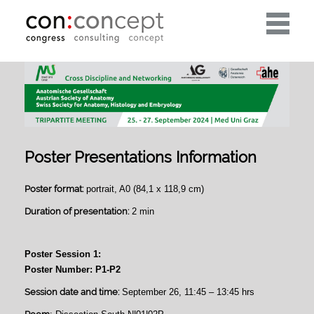
Toggle
navigati
Poster Presentations Information
Poster format:
portrait, A0 (84,1 x 118,9 cm)
Duration of presentation:
2 min
Poster Session 1:
Poster Number: P1-P2
Session date and time:
September 26, 11:45 – 13:45 hrs