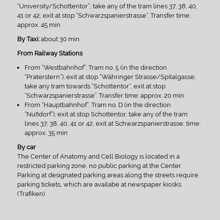
“University/Schottentor”; take any of the tram lines 37, 38, 40,
41 or 42; exit at stop “Schwarzspanierstrasse”. Transfer time:
approx. 45 min
By Taxi:
about 30 min
From Railway Stations
From “Westbahnhof”: Tram no. 5 (in the direction
“Praterstern”), exit at stop “Währinger Strasse/Spitalgasse;
take any tram towards “Schottentor”, exit at stop
“Schwarzspanierstrasse”. Transfer time: approx. 20 min
From “Hauptbahnhof”: Tram no. D (in the direction
“Nußdorf”), exit at stop Schottentor, take any of the tram
lines 37, 38, 40, 41 or 42, exit at Schwarzspanierstrasse; time:
approx. 35 min
By car
The Center of Anatomy and Cell Biology is located in a
restricted parking zone, no public parking at the Center.
Parking at designated parking areas along the streets require
parking tickets, which are availabe at newspaper kiosks
(Trafiken).