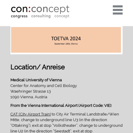
Toggle
navigati
Location/ Anreise
Medical University of Vienna
Center for Anatomy and Cell Biology
Waehringer Strasse 13
1090 Vienna, Austria
From the Vienna International Airport (Airport Code: VIE):
CAT (City Airport Train)
to City Air Terminal Landstraße/Wien
Mitte, change to underground line U3 (in the direction
“Ottakring”), exit at stop “Volkstheater”; change to underground
line U2 (in the direction “Seestadt”; exit at stop